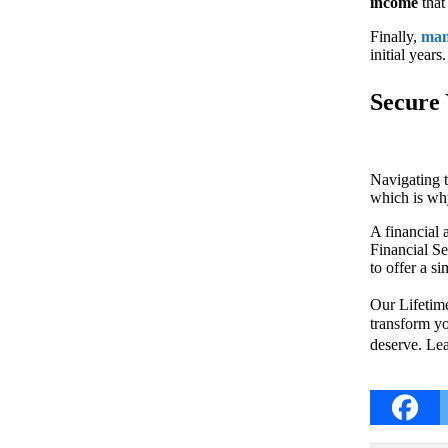
income
that 
Finally,
man
initial year
Secure 
Navigating 
which is why
A financial 
Financial Se
to offer a s
Our Lifetime
transform yo
deserve. Le