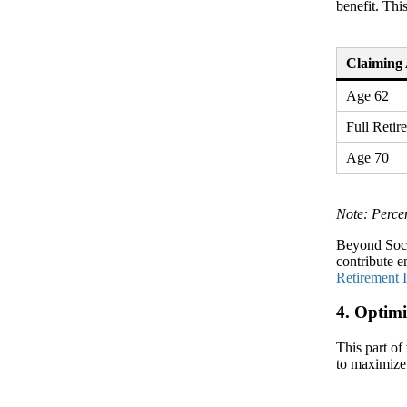
benefit. Thi
Claiming
Age 62
Full Reti
Age 70
Note: Perce
Beyond Soci
contribute e
Retirement 
4. Optimi
This part of
to maximize