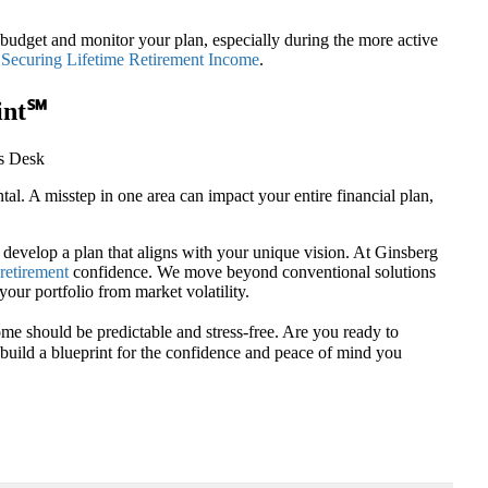
 budget and monitor your plan, especially during the more active
n
Securing Lifetime Retirement Income
.
int℠
l. A misstep in one area can impact your entire financial plan,
d develop a plan that aligns with your unique vision. At Ginsberg
retirement
confidence. We move beyond conventional solutions
your portfolio from market volatility.
me should be predictable and stress-free. Are you ready to
u build a blueprint for the confidence and peace of mind you