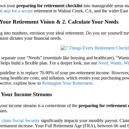
own your
preparing for retirement checklist
into manageable areas ma
al step for a secure
retirement in Walnut Creek, CA, and the wider East
 Your Retirement Vision & 2. Calculate Your Needs
g into numbers, envision your ideal retirement. Do you see yourself tra
sion dictates your financial needs.
separate your “Needs” (essentials like housing and healthcare), “Wants
helps build a flexible plan. For a deeper look, use our
Need, Wants, Wi
deline is to replace 70-90% of your pre-retirement income. However, w
rising healthcare costs, and inflation, which erodes your purchasing pow
pective, explore how to
Reimagine Your Retirement
.
r Your Income Streams
your income streams is a cornerstone of the
preparing for retirement 
lans.
u
claim Social Security
significantly impacts your monthly payout. Claimi
 permanent increase. Your Full Retirement Age (FRA), between 66 and 6