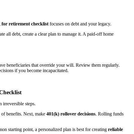
 for retirement checklist
focuses on debt and your legacy.
ate all debt, create a clear plan to manage it. A paid-off home
ave beneficiaries that override your will. Review them regularly.
cisions if you become incapacitated.
Checklist
n irreversible steps.
n of benefits. Next, make
401(k) rollover decisions
. Rolling funds
on starting point, a personalized plan is best for creating
reliable