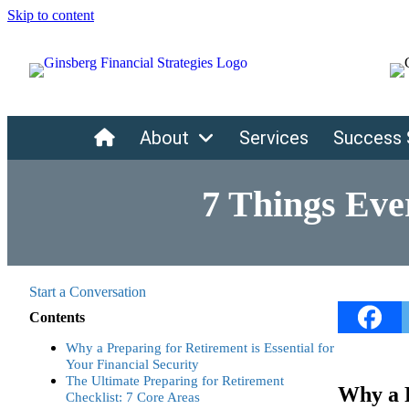
Skip to content
Home
About
Services
Success 
7 Things Eve
Start a Conversation
Contents
Why a Preparing for Retirement is Essential for
Your Financial Security
The Ultimate Preparing for Retirement
Why a P
Checklist: 7 Core Areas