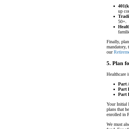
401(k
up con
Tradi
50+.
Healt
famili
Finally, pla
mandatory, t
our
Retirem
5. Plan 
Healthcare i
Part 
Part 
Part 
Your Initial
plans that h
enrolled in 
We must als