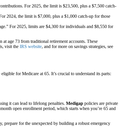
ntributions. For 2025, the limit is $23,500, plus a $7,500 catch-
For 2024, the limit is $7,000, plus a $1,000 catch-up for those
tage.” For 2025, limits are $4,300 for individuals and $8,550 for
in at age 73 from traditional retirement accounts. These
s, visit the
IRS website
, and for more on savings strategies, see
gible for Medicare at 65. It’s crucial to understand its parts:
ng it can lead to lifelong penalties.
Medigap
policies are private
 6-month open enrollment period, which starts when you’re 65 and
tly, prepare for the unexpected by building a robust emergency