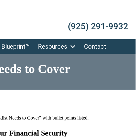
(925) 291-9932
 Blueprint℠
Resources
Contact
eeds to Cover
ur Financial Security