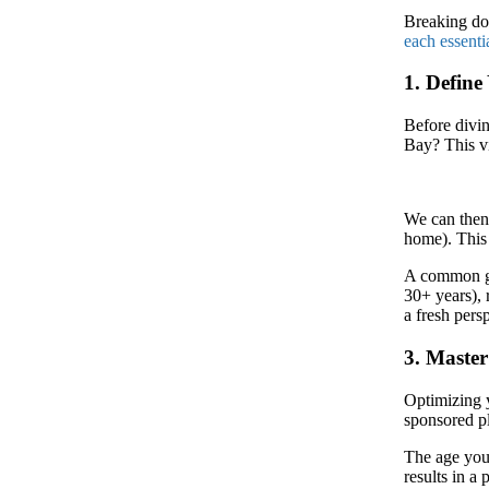
Breaking d
each essenti
1. Define
Before divin
Bay? This vi
We can then 
home). This 
A common gui
30+ years), 
a fresh pers
3. Maste
Optimizing 
sponsored p
The age yo
results in a