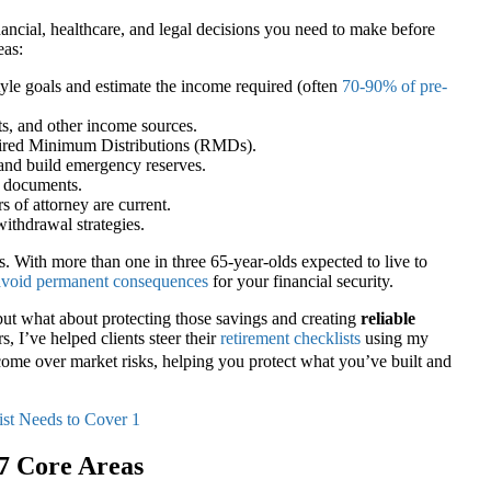
nancial, healthcare, and legal decisions you need to make before
eas:
yle goals and estimate the income required (often
70-90% of pre-
ts, and other income sources.
red Minimum Distributions (RMDs).
and build emergency reserves.
g documents.
s of attorney are current.
ithdrawal strategies.
ps. With more than one in three 65-year-olds expected to live to
 avoid permanent consequences
for your financial security.
ut what about protecting those savings and creating
reliable
, I’ve helped clients steer their
retirement checklists
using my
ome over market risks, helping you protect what you’ve built and
 7 Core Areas