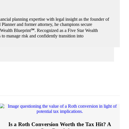
ncial planning expertise with legal insight as the founder of
al Planner and former attorney, he champions secure
e Wealth Blueprint℠. Recognized as a Five Star Wealth
to manage risk and confidently transition into
Is a Roth Conversion Worth the Tax Hit? A