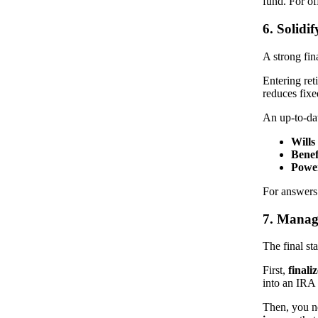
fund. For off
6. Solidi
A strong fin
Entering ret
reduces fix
An up-to-d
Wills
Benef
Power
For answers
7. Manage
The final st
First,
final
into an IRA
Then, you ne