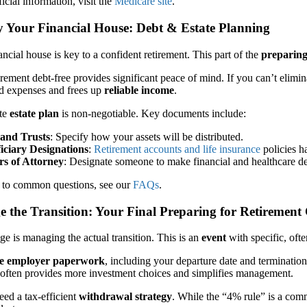
icial information, visit the
Medicare site
.
fy Your Financial House: Debt & Estate Planning
ancial house is key to a confident retirement. This part of the
preparing
irement debt-free provides significant peace of mind. If you can’t elimin
ed expenses and frees up
reliable income
.
ate
estate plan
is non-negotiable. Key documents include:
 and Trusts
: Specify how your assets will be distributed.
iciary Designations
:
Retirement accounts and life insurance
policies h
s of Attorney
: Designate someone to make financial and healthcare de
 to common questions, see our
FAQs
.
 the Transition: Your Final Preparing for Retirement 
age is managing the actual transition. This is an
event
with specific, ofte
ize employer paperwork
, including your departure date and terminatio
 often provides more investment choices and simplifies management.
ed a tax-efficient
withdrawal strategy
. While the “4% rule” is a comm