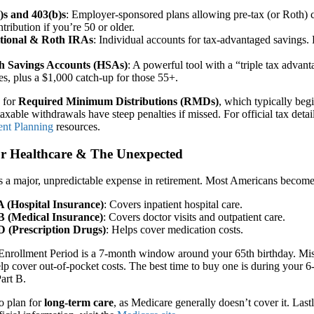
)s and 403(b)s
: Employer-sponsored plans allowing pre-tax (or Roth) co
tribution if you’re 50 or older.
tional & Roth IRAs
: Individual accounts for tax-advantaged savings. 
h Savings Accounts (HSAs)
: A powerful tool with a “triple tax advan
es, plus a $1,000 catch-up for those 55+.
n for
Required Minimum Distributions (RMDs)
, which typically beg
axable withdrawals have steep penalties if missed. For official tax detail
ent Planning
resources.
for Healthcare & The Unexpected
s a major, unpredictable expense in retirement. Most Americans become eli
A (Hospital Insurance)
: Covers inpatient hospital care.
B (Medical Insurance)
: Covers doctor visits and outpatient care.
D (Prescription Drugs)
: Helps cover medication costs.
 Enrollment Period is a 7-month window around your 65th birthday. Missi
elp cover out-of-pocket costs. The best time to buy one is during your
Part B.
o plan for
long-term care
, as Medicare generally doesn’t cover it. Las