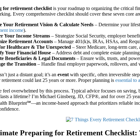
 for retirement checklist
is your roadmap to organizing the critical fi
rking. Every comprehensive checklist should cover these seven core ar
e Your Retirement Vision & Calculate Needs
– Determine your lifest
ement income
).
er Your Income Streams
– Strategize Social Security, employer benefi
ize Retirement Accounts
– Manage 401(k)s, IRAs, HSAs, and Requi
for Healthcare & The Unexpected
– Steer Medicare, long-term care, 
ify Your Financial House
– Address debt and complete estate plannin
e Beneficiaries & Legal Documents
– Ensure wills, trusts, and power
e the Transition
– Handle final employer paperwork, rollovers, and w
n’t just a distant goal; it’s an
event
with specific, often irreversible ste
 retirement could last 25 years or more. Proper planning is
essential to
feel overwhelmed by this process. Typical advice focuses on saving, b
 lasts a lifetime? I’m Michael Ginsberg, JD, CFP®, and for over 25 years
lth Blueprint℠—an income-based approach that prioritizes reliable inc
confidence.
imate Preparing for Retirement Checklist: