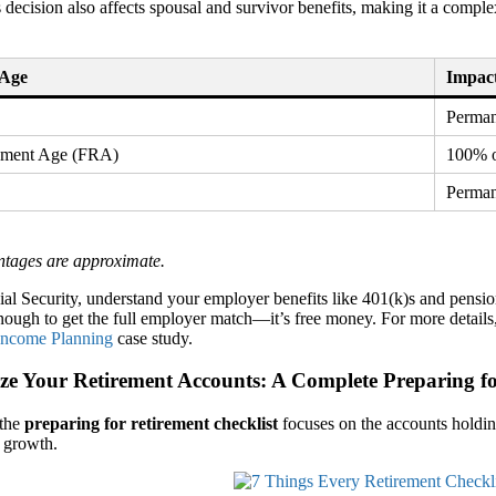
s decision also affects spousal and survivor benefits, making it a compl
 Age
Impact
Perman
rement Age (FRA)
100% o
Perman
ntages are approximate.
al Security, understand your employer benefits like 401(k)s and pensi
nough to get the full employer match—it’s free money. For more details,
Income Planning
case study.
ze Your Retirement Accounts: A Complete Preparing fo
 the
preparing for retirement checklist
focuses on the accounts holdin
 growth.