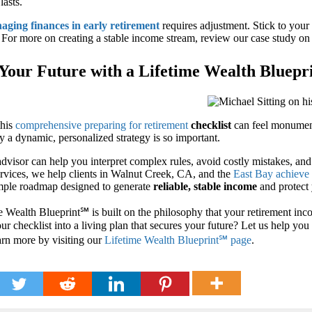
lasts.
aging finances in early retirement
requires adjustment. Stick to your
s. For more on creating a stable income stream, review our case study o
Your Future with a Lifetime Wealth Bluepr
this
comprehensive preparing for retirement
checklist
can feel monumenta
 a dynamic, personalized strategy is so important.
advisor can help you interpret complex rules, avoid costly mistakes, an
rvices, we help clients in Walnut Creek, CA, and the
East Bay achieve 
imple roadmap designed to generate
reliable, stable income
and protect 
 Wealth Blueprint℠ is built on the philosophy that your retirement inco
ur checklist into a living plan that secures your future? Let us help yo
arn more by visiting our
Lifetime Wealth Blueprint℠ page
.