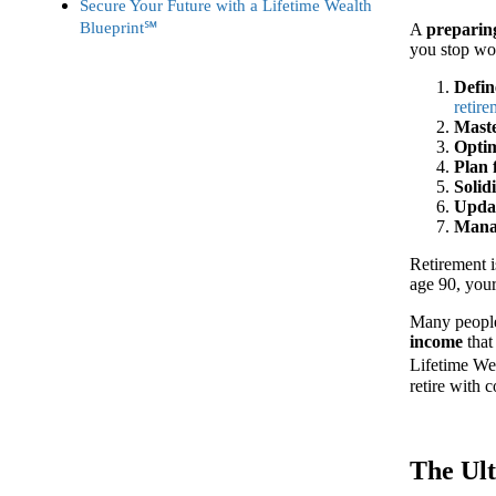
Secure Your Future with a Lifetime Wealth
Blueprint℠
A
preparing
you stop wo
Defin
retir
Mast
Optim
Plan 
Solid
Updat
Manag
Retirement is
age 90, your
Many people 
income
that
Lifetime Wea
retire with 
The Ult