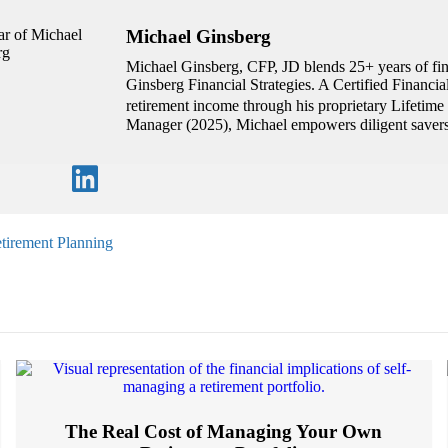
Michael Ginsberg
Michael Ginsberg, CFP, JD blends 25+ years of fina
Ginsberg Financial Strategies. A Certified Financi
retirement income through his proprietary Lifetim
Manager (2025), Michael empowers diligent savers 
tirement Planning
The Real Cost of Managing Your Own