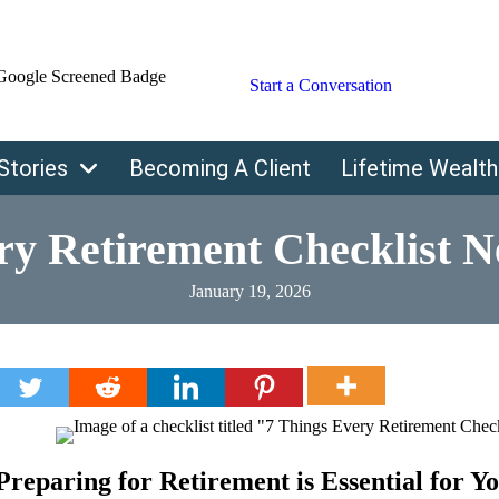
Start a Conversation
Stories
Becoming A Client
Lifetime Wealth
ry Retirement Checklist N
January 19, 2026
reparing for Retirement is Essential for Yo