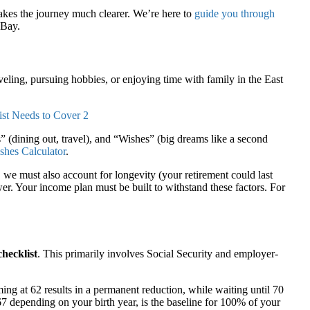
kes the journey much clearer. We’re here to
guide you through
 Bay.
veling, pursuing hobbies, or enjoying time with family in the East
” (dining out, travel), and “Wishes” (big dreams like a second
shes Calculator
.
e must also account for longevity (your retirement could last
er. Your income plan must be built to withstand these factors. For
checklist
. This primarily involves Social Security and employer-
ng at 62 results in a permanent reduction, while waiting until 70
7 depending on your birth year, is the baseline for 100% of your