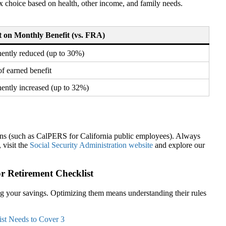
ex choice based on health, other income, and family needs.
 on Monthly Benefit (vs. FRA)
ently reduced (up to 30%)
f earned benefit
ently increased (up to 32%)
ons (such as CalPERS for California public employees). Always
 visit the
Social Security Administration website
and explore our
r Retirement Checklist
g your savings. Optimizing them means understanding their rules