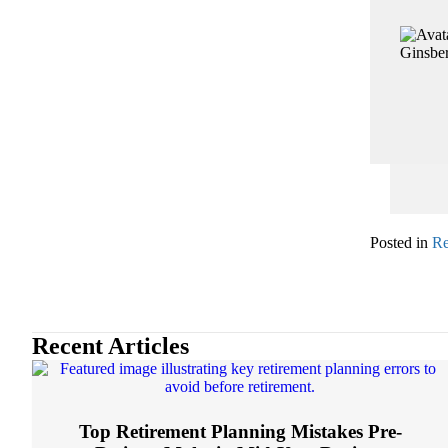
Posted in
Re
Recent Articles
Top Retirement Planning Mistakes Pre-